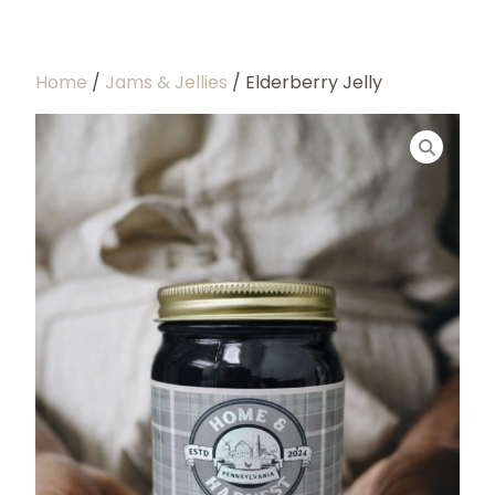
Home
/
Jams & Jellies
/ Elderberry Jelly