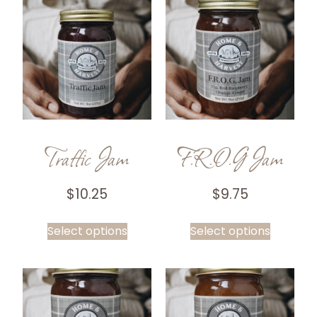
Traffic Jam
F.R.O.G Jam
$
10.25
$
9.75
Select options
Select options