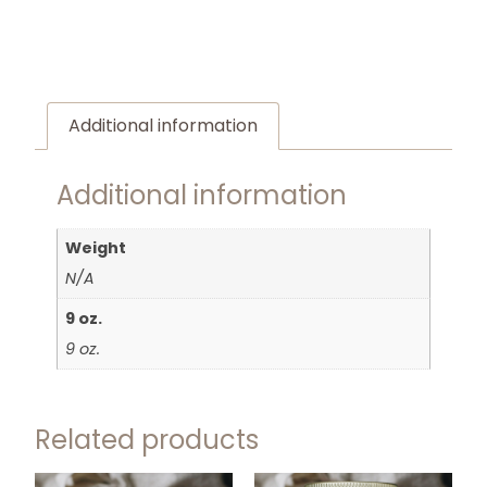
Additional information
Additional information
Weight
N/A
9 oz.
9 oz.
Related products