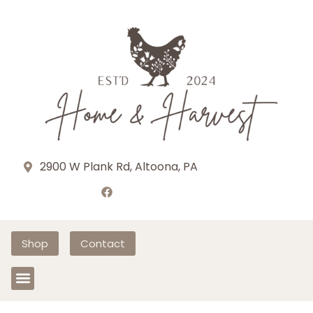
2900 W Plank Rd, Altoona, PA
Shop
Contact