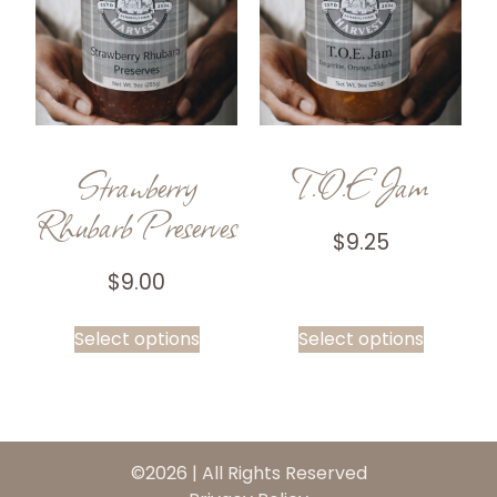
Strawberry
T.O.E Jam
Rhubarb Preserves
$
9.25
$
9.00
Select options
Select options
©2026 | All Rights Reserved