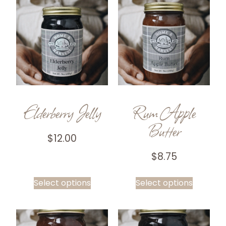
Elderberry Jelly
Rum Apple
Butter
$
12.00
$
8.75
Select options
Select options