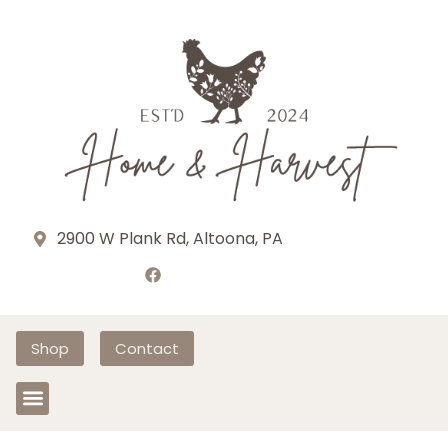
2900 W Plank Rd, Altoona, PA
Shop
Contact