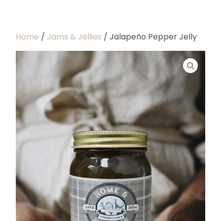
Home
/
Jams & Jellies
/ Jalapeño Pepper Jelly