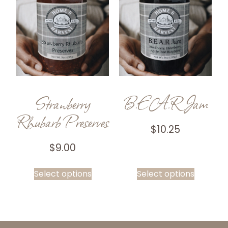
Strawberry
B.E.A.R Jam
Rhubarb Preserves
$
10.25
$
9.00
Select options
Select options