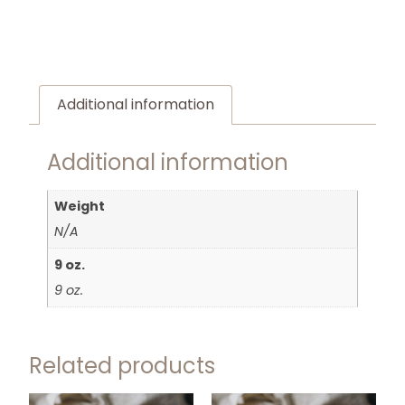
Additional information
Additional information
Weight
N/A
9 oz.
9 oz.
Related products