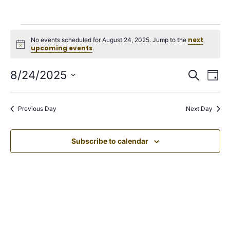
next
No events scheduled for August 24, 2025. Jump to the
Notice
upcoming events
.
Events
Ev
8/24/2025
Search
Day
Select
Vi
Search
date.
Na
Previous Day
Next Day
and
Views
Subscribe to calendar
Navigation