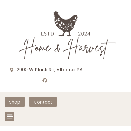
2900 W Plank Rd, Altoona, PA
Shop
Contact