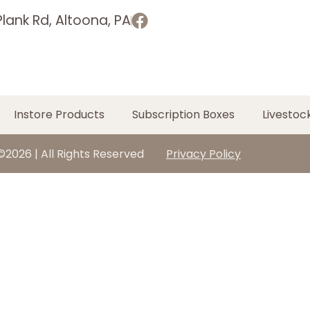
lank Rd, Altoona, PA
Instore Products
Subscription Boxes
Livestoc
©2026 | All Rights Reserved
Privacy Policy