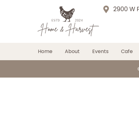
2900 W P
Home
About
Events
Cafe