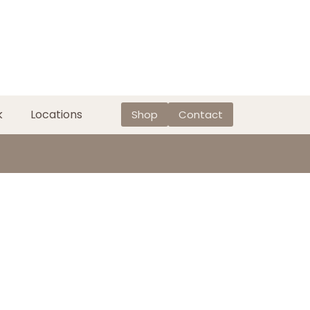
k
Locations
Shop
Contact