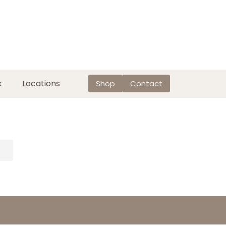
k
Locations
Shop
Contact