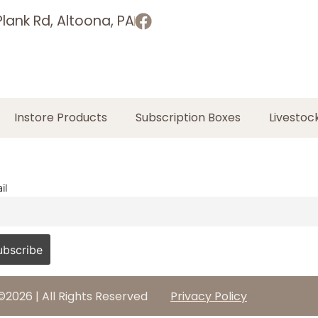
lank Rd, Altoona, PA
Instore Products
Subscription Boxes
Livestoc
il
©2026 | All Rights Reserved
Privacy Policy