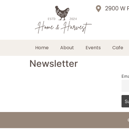
2900 W P
Home
About
Events
Cafe
Newsletter
Ema