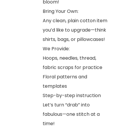
bloom!
Bring Your Own:
Any clean, plain cotton item
you’d like to upgrade—think
shirts, bags, or pillowcases!
We Provide:
Hoops, needles, thread,
fabric scraps for practice
Floral patterns and
templates
Step-by-step instruction
Let’s turn “drab” into
fabulous—one stitch at a
time!