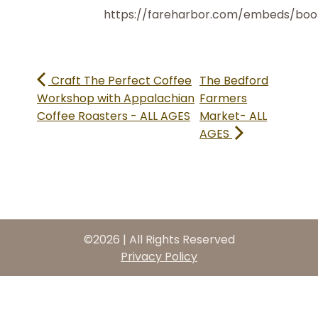
https://fareharbor.com/embeds/bo
Craft The Perfect Coffee
The Bedford
Workshop with Appalachian
Farmers
Coffee Roasters - ALL AGES
Market- ALL
AGES
©2026 | All Rights Reserved
Privacy Policy