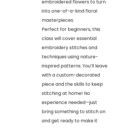
embroidered flowers to turn
into one-of-a-kind floral
masterpieces.
Perfect for beginners, this
class will cover essential
embroidery stitches and
techniques using nature-
inspired patterns. You’ll leave
with a custom-decorated
piece and the skills to keep
stitching at home! No
experience needed—just
bring something to stitch on
and get ready to make it