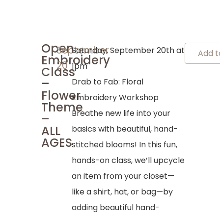
Open
September
Saturday, September 20th at
Add t
Embroidery
20
1pm
Class
–
Drab to Fab: Floral
Flower
Embroidery Workshop
Theme
Breathe new life into your
–
ALL
basics with beautiful, hand-
AGES
stitched blooms! In this fun,
hands-on class, we’ll upcycle
an item from your closet—
like a shirt, hat, or bag—by
adding beautiful hand-