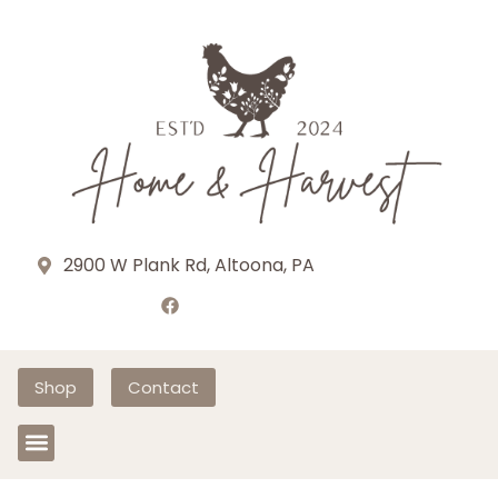
2900 W Plank Rd, Altoona, PA
Shop
Contact