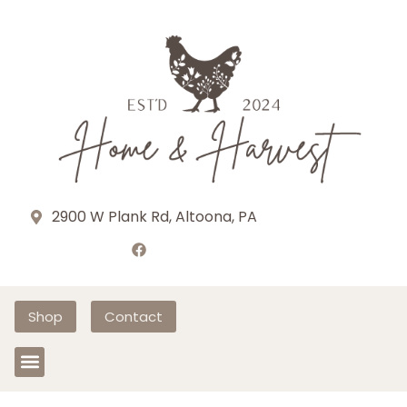
2900 W Plank Rd, Altoona, PA
Shop
Contact