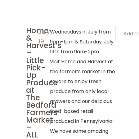
Home
July
Wednesdays in July from
Add t
&
19
9am-1pm & Saturday, July
Harvest’s
–
19th from 9am-2pm
Little
Visit Home and Harvest at
Pick-
the farmer’s market in the
Up
Produce
square to enjoy fresh
at
produce from only local
The
growers and our delicious
Bedford
Farmers
food-based retail
Market
produced in Pennsylvania!
–
We have some amazing
ALL