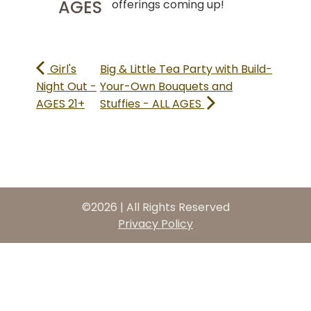
AGES
offerings coming up!
Girl's
Big & Little Tea Party with Build-
Night Out -
Your-Own Bouquets and
AGES 21+
Stuffies - ALL AGES
©2026 | All Rights Reserved
Privacy Policy