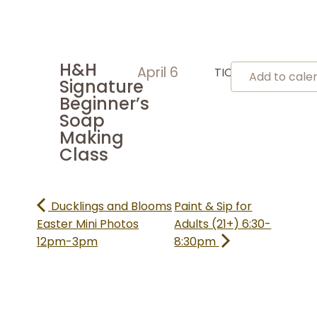
H&H
April 6
TICKETS
Add to cal
Signature
Beginner’s
Soap
Making
Class
Ducklings and Blooms
Paint & Sip for
Easter Mini Photos
Adults (21+) 6:30-
12pm-3pm
8:30pm