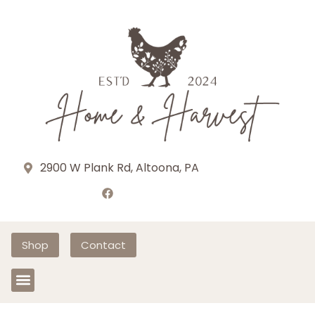
2900 W Plank Rd, Altoona, PA
Shop
Contact