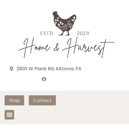
2900 W Plank Rd, Altoona, PA
Shop
Contact