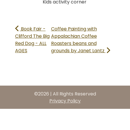
Kids activity corner
Book Fair -
Coffee Painting with
Clifford The Big
Appalachian Coffee
Red Dog - ALL
Roasters beans and
AGES
grounds by Janet Lantz
©2026 | All Rights Reserved
Privacy Policy