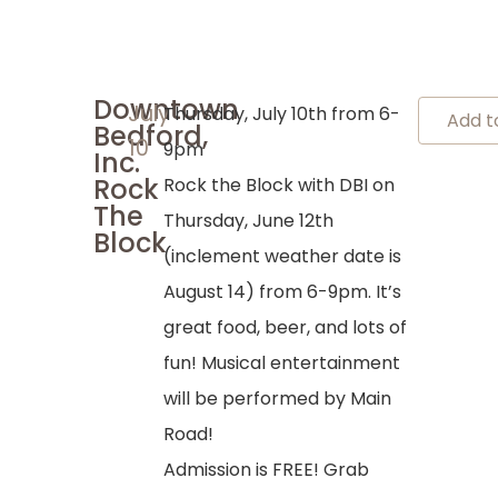
Downtown
July
Thursday, July 10th from 6-
Add t
Bedford,
10
9pm
Inc.
Rock
Rock the Block with DBI on
The
Thursday, June 12th
Block
(inclement weather date is
August 14) from 6-9pm. It’s
great food, beer, and lots of
fun! Musical entertainment
will be performed by Main
Road!
Admission is FREE! Grab