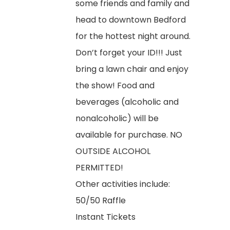
some friends and family and
head to downtown Bedford
for the hottest night around.
Don’t forget your ID!!! Just
bring a lawn chair and enjoy
the show! Food and
beverages (alcoholic and
nonalcoholic) will be
available for purchase. NO
OUTSIDE ALCOHOL
PERMITTED!
Other activities include:
50/50 Raffle
Instant Tickets