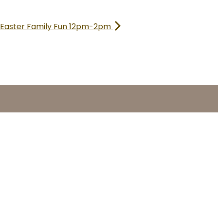
Easter Family Fun 12pm-2pm