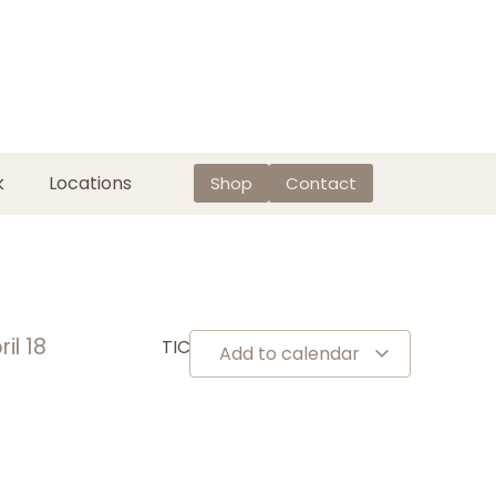
k
Locations
Shop
Contact
ril 18
TICKETS
Add to calendar