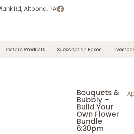
lank Rd, Altoona, PA
Instore Products
Subscription Boxes
Livestoc
Bouquets &
Ap
Bubbly –
Build Your
Own Flower
Bundle
6:30pm