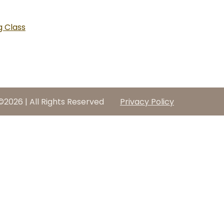
 Class
©2026 | All Rights Reserved
Privacy Policy