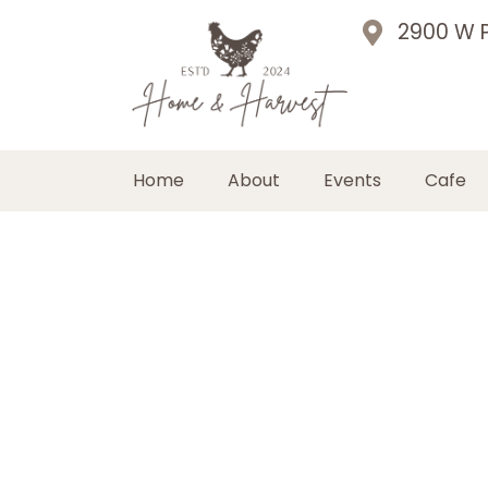
2900 W P
Home
About
Events
Cafe