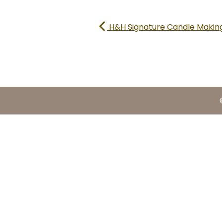
H&H Signature Candle Making