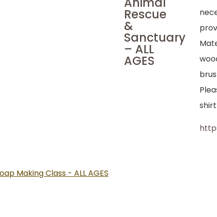
Animal
Rescue
nece
&
prov
Sanctuary
Mate
– ALL
AGES
wood
brus
Plea
shir
htt
oap Making Class - ALL AGES