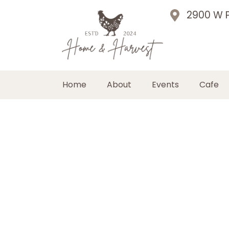
2900 W P
Home
About
Events
Cafe