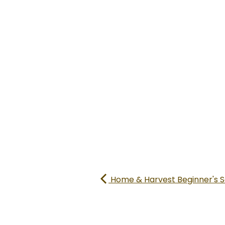
Home & Harvest Beginner's S