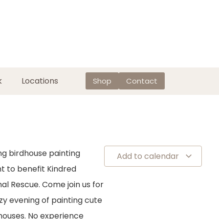
k
Locations
Shop
Contact
ng birdhouse painting
Add to calendar
t to benefit Kindred
al Rescue. Come join us for
zy evening of painting cute
houses. No experience