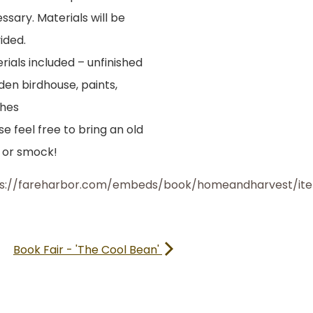
ssary. Materials will be
ided.
rials included – unfinished
en birdhouse, paints,
hes
se feel free to bring an old
t or smock!
ps://fareharbor.com/embeds/book/homeandharvest/it
Book Fair - 'The Cool Bean'