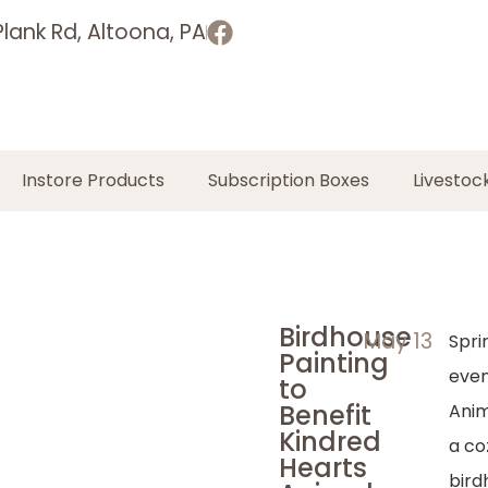
lank Rd, Altoona, PA
Instore Products
Subscription Boxes
Livestoc
Birdhouse
May 13
Spri
Painting
even
to
Benefit
Anim
Kindred
a co
Hearts
bird