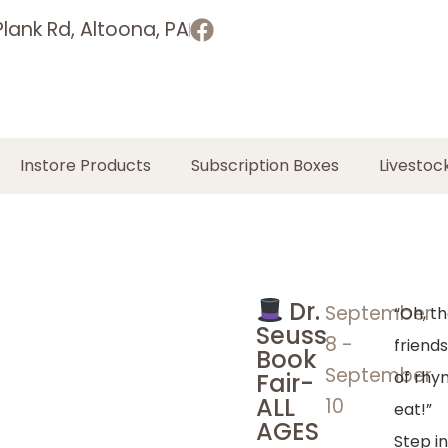
lank Rd, Altoona, PA
Instore Products
Subscription Boxes
Livestoc
Dr.
September
“Oh, th
Seuss
8
-
friends
Book
September
of rhy
Fair-
ALL
10
eat!”
AGES
Step i