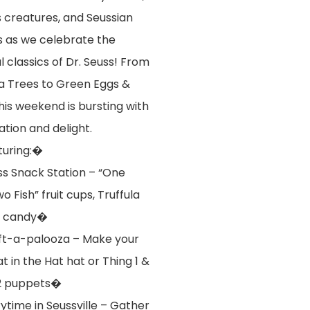
s creatures, and Seussian
ss as we celebrate the
l classics of Dr. Seuss! From
la Trees to Green Eggs &
his weekend is bursting with
ation and delight.
turing:�
s Snack Station – “One
wo Fish” fruit cups, Truffula
n candy�
t-a-palooza – Make your
t in the Hat hat or Thing 1 &
2 puppets�
ytime in Seussville – Gather