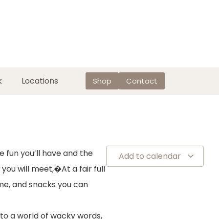
k
Locations
Shop
Contact
e fun you’ll have and the
Add to calendar
 you will meet,�At a fair full
me, and snacks you can
nto a world of wacky words,