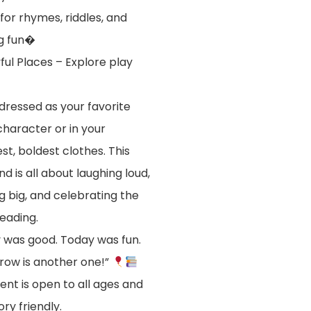
for rhymes, riddles, and
g fun�
ful Places – Explore play
ressed as your favorite
character or in your
st, boldest clothes. This
d is all about laughing loud,
ng big, and celebrating the
reading.
 was good. Today was fun.
ow is another one!”
ent is open to all ages and
ory friendly.