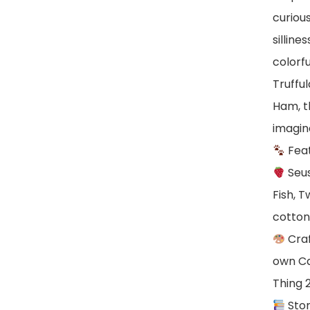
curiou
silline
colorfu
Truffu
Ham, t
imagin
Fea
Seus
Fish, T
cotto
Craf
own Ca
Thing 
Stor