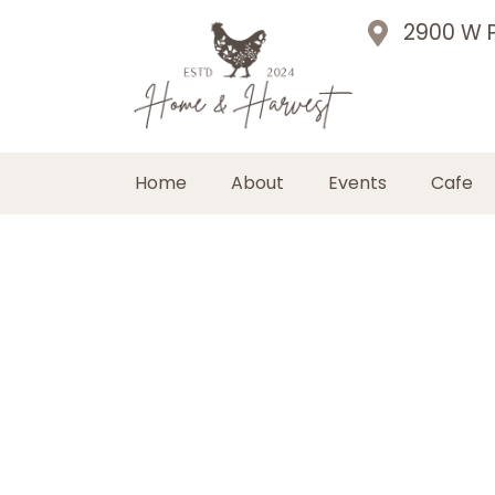
2900 W P
Home
About
Events
Cafe