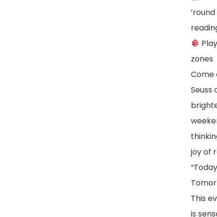
’round 
readin
Play
zones
Come d
Seuss 
brighte
weeken
thinki
joy of 
“Today
Tomorr
This ev
is sens