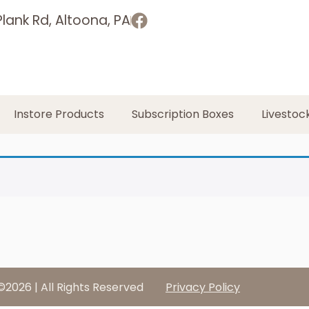
lank Rd, Altoona, PA
Instore Products
Subscription Boxes
Livestoc
©2026 | All Rights Reserved
Privacy Policy