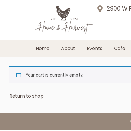
2900 W P
Home
About
Events
Cafe
Your cart is currently empty.
Return to shop